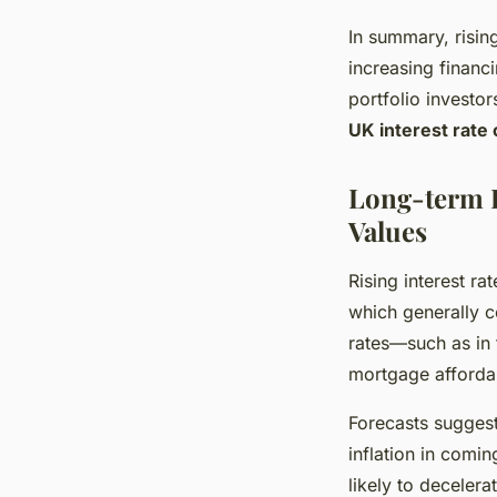
In summary, risin
increasing financi
portfolio investor
UK interest rate
Long-term I
Values
Rising interest r
which generally 
rates—such as in 
mortgage affordabi
Forecasts suggest
inflation in comi
likely to decelera