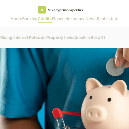
Home
Banking
Credits
Finance
Insurance
News
Real estate
 Rising Interest Rates on Property Investment in the UK?