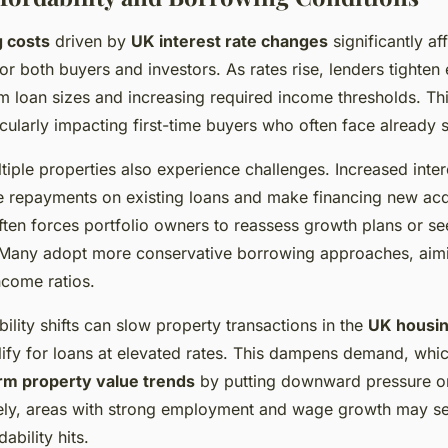
 costs
driven by
UK interest rate changes
significantly af
or both buyers and investors. As rates rise, lenders tighten eli
loan sizes and increasing required income thresholds. This
ticularly impacting first-time buyers who often face already 
tiple properties also experience challenges. Increased intere
 repayments on existing loans and make financing new acq
ften forces portfolio owners to reassess growth plans or see
 Many adopt more conservative borrowing approaches, aimi
ncome ratios.
ility shifts can slow property transactions in the
UK housin
ify for loans at elevated rates. This dampens demand, whic
rm property value trends
by putting downward pressure on
ely, areas with strong employment and wage growth may se
bility hits.