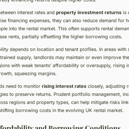
between interest rates and
property investment returns
is 
aise financing expenses, they can also reduce demand for
le into the rental market. This often supports rental dema
ase rents, partially offsetting the higher borrowing costs.
lity depends on location and tenant profiles. In areas with 
ained supply, landlords may maintain or even improve thei
ions with weak tenants’ affordability or oversupply, rising i
growth, squeezing margins.
rds need to monitor
rising interest rates
closely, adjusting r
egies to preserve returns. Prudent portfolio management, in
ross regions and property types, can help mitigate risks link
shifting borrowing costs in the evolving UK rental market.
fordability and Borrowing Conditions