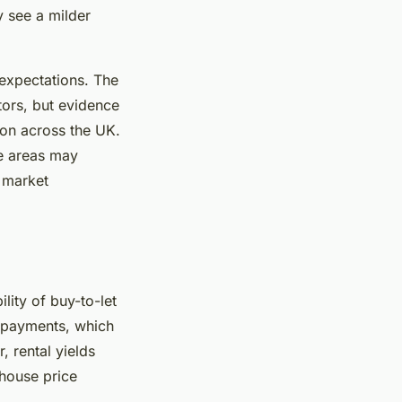
y see a milder
expectations. The
tors, but evidence
ion across the UK.
me areas may
s market
ility of buy-to-let
repayments, which
, rental yields
house price