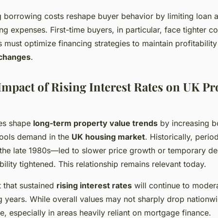
g borrowing costs reshape buyer behavior by limiting loan av
ng expenses. First-time buyers, in particular, face tighter co
s must optimize financing strategies to maintain profitabili
 changes
.
mpact of Rising Interest Rates on UK Pr
ates shape
long-term property value trends
by increasing b
cools demand in the
UK housing market
. Historically, perio
the late 1980s—led to slower price growth or temporary dec
lity tightened. This relationship remains relevant today.
 that sustained
rising interest rates
will continue to moder
ng years. While overall values may not sharply drop nationwi
te, especially in areas heavily reliant on mortgage finance.