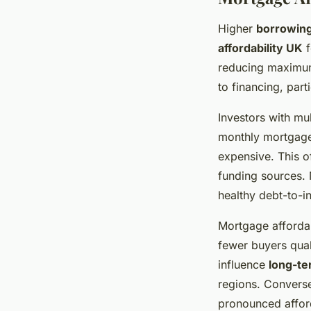
Higher
borrowing
affordability UK
f
reducing maximum 
to financing, par
Investors with mul
monthly mortgage
expensive. This o
funding sources.
healthy debt-to-i
Mortgage affordab
fewer buyers qual
influence
long-te
regions. Convers
pronounced afforda