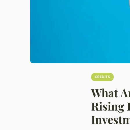
CREDITS
What Ar
Rising 
Investm