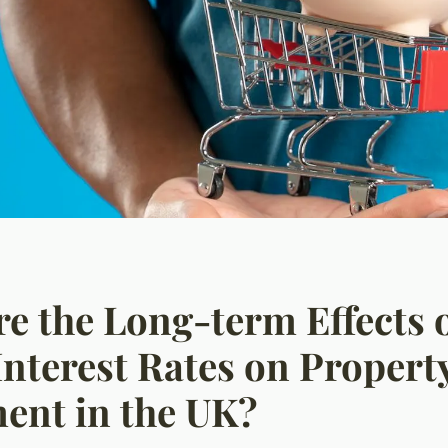
e the Long-term Effects 
Interest Rates on Propert
ent in the UK?