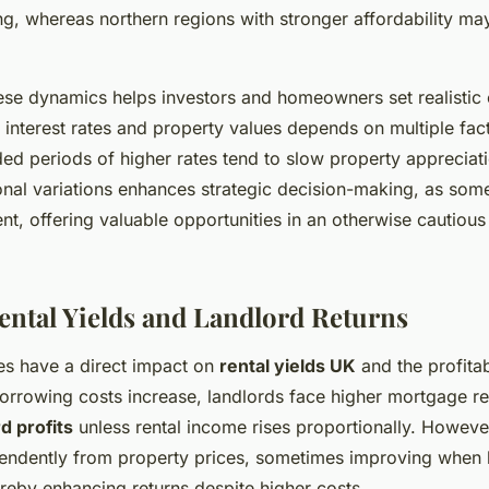
g, whereas northern regions with stronger affordability ma
se dynamics helps investors and homeowners set realistic 
 interest rates and property values depends on multiple fac
ed periods of higher rates tend to slow property appreciat
nal variations enhances strategic decision-making, as so
ent, offering valuable opportunities in an otherwise cautiou
Rental Yields and Landlord Returns
tes have a direct impact on
rental yields UK
and the profitab
orrowing costs increase, landlords face higher mortgage 
d profits
unless rental income rises proportionally. However
endently from property prices, sometimes improving when 
reby enhancing returns despite higher costs.