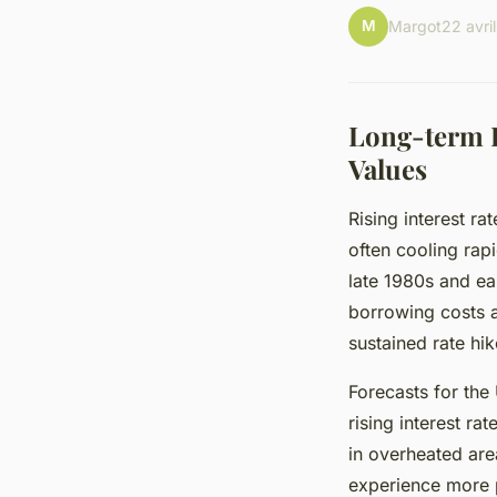
M
Margot
22 avri
Long-term I
Values
Rising interest ra
often cooling rapi
late 1980s and ea
borrowing costs an
sustained rate hik
Forecasts for the
rising interest ra
in overheated are
experience more p