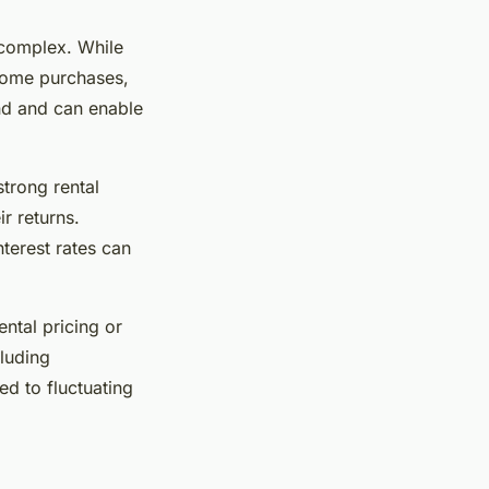
complex. While
 home purchases,
nd and can enable
strong rental
r returns.
nterest rates can
ental pricing or
cluding
ed to fluctuating