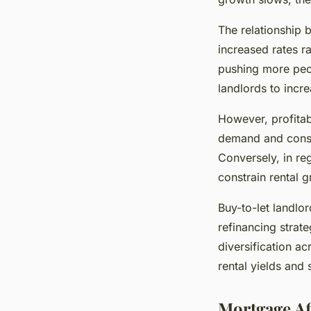
The relationship 
increased rates r
pushing more peop
landlords to incre
However, profitabi
demand and constr
Conversely, in reg
constrain rental 
Buy-to-let landlo
refinancing strat
diversification ac
rental yields and 
Mortgage Af