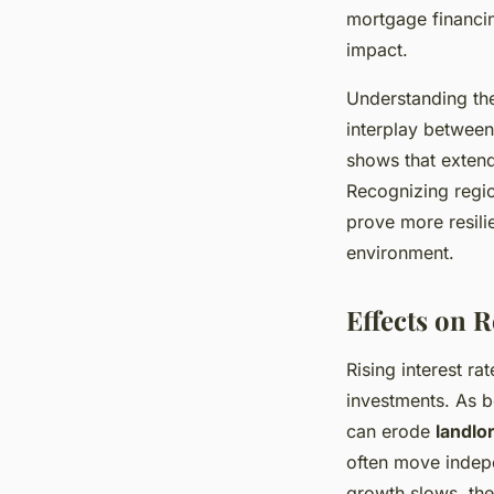
mortgage financin
impact.
Understanding the
interplay between
shows that extend
Recognizing regio
prove more resili
environment.
Effects on 
Rising interest ra
investments. As b
can erode
landlor
often move indep
growth slows, the