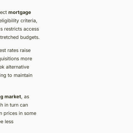
fect
mortgage
gibility criteria,
 restricts access
stretched budgets.
st rates raise
uisitions more
k alternative
ng to maintain
g market
, as
h in turn can
 prices in some
e less