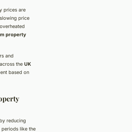
y prices are
 slowing price
s overheated
rm property
rs and
 across the
UK
ment based on
operty
by reducing
, periods like the