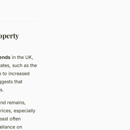
operty
rends
in the UK,
rates, such as the
e to increased
ggests that
s.
and remains,
rices, especially
east often
eliance on