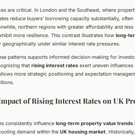
ces are critical. In London and the Southeast, where propert
rates reduce buyers’ borrowing capacity substantially, often
nwhile, northern regions with greater affordability and les
hibit more resilience. This contrast illustrates how
long-te
 geographically under similar interest rate pressures.
se patterns supports informed decision-making for investo
ognizing that
rising interest rates
exert uneven influences
llows more strategic positioning and expectation manage
itions.
mpact of Rising Interest Rates on UK Pr
tes consistently influence
long-term property value trends
 cooling demand within the
UK housing market
. Historically