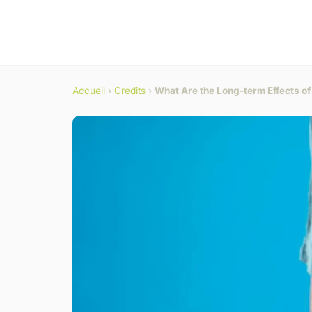
Accueil
›
Credits
›
What Are the Long-term Effects of