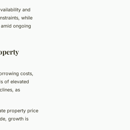
ailability and
nstraints, while
ty amid ongoing
operty
orrowing costs,
ds of elevated
lines, as
ate property price
de, growth is