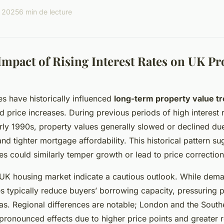
l 2025
6 min de lecture
mpact of Rising Interest Rates on UK Pr
tes have historically influenced
long-term property value t
d price increases. During previous periods of high interest 
rly 1990s, property values generally slowed or declined du
d tighter mortgage affordability. This historical pattern su
es could similarly temper growth or lead to price correction
 UK housing market indicate a cautious outlook. While dem
tes typically reduce buyers’ borrowing capacity, pressuring p
as. Regional differences are notable; London and the South
ronounced effects due to higher price points and greater r