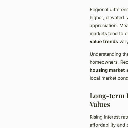
Regional differen
higher, elevated 
appreciation. Mea
markets tend to ex
value trends
vary
Understanding the
homeowners. Rec
housing market
a
local market cond
Long-term I
Values
Rising interest ra
affordability and