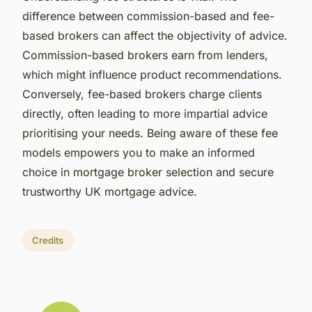
difference between commission-based and fee-
based brokers can affect the objectivity of advice.
Commission-based brokers earn from lenders,
which might influence product recommendations.
Conversely, fee-based brokers charge clients
directly, often leading to more impartial advice
prioritising your needs. Being aware of these fee
models empowers you to make an informed
choice in mortgage broker selection and secure
trustworthy UK mortgage advice.
Credits