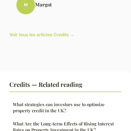
Margot
M
Voir tous les articles Credits →
Credits — Related reading
What strategies can investors use to optimize
property credit in the UK?
What Are the Long-term Effects of Rising Interest
Rates on Property Investment in the UK?