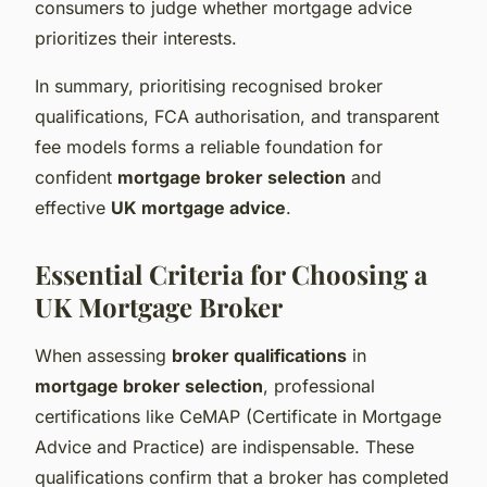
consumers to judge whether mortgage advice
prioritizes their interests.
In summary, prioritising recognised broker
qualifications, FCA authorisation, and transparent
fee models forms a reliable foundation for
confident
mortgage broker selection
and
effective
UK mortgage advice
.
Essential Criteria for Choosing a
UK Mortgage Broker
When assessing
broker qualifications
in
mortgage broker selection
, professional
certifications like CeMAP (Certificate in Mortgage
Advice and Practice) are indispensable. These
qualifications confirm that a broker has completed