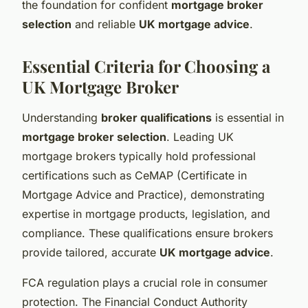
the foundation for confident
mortgage broker
selection
and reliable
UK mortgage advice
.
Essential Criteria for Choosing a
UK Mortgage Broker
Understanding
broker qualifications
is essential in
mortgage broker selection
. Leading UK
mortgage brokers typically hold professional
certifications such as CeMAP (Certificate in
Mortgage Advice and Practice), demonstrating
expertise in mortgage products, legislation, and
compliance. These qualifications ensure brokers
provide tailored, accurate
UK mortgage advice
.
FCA regulation plays a crucial role in consumer
protection. The Financial Conduct Authority