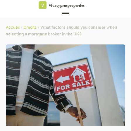
Accueil
›
Credits
›
What factors should you consider when
selecting a mortgage broker in the UK?