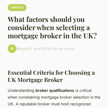
CREDITS
What factors should you
consider when selecting a
mortgage broker in the UK?
M
Margot
22 avril 2025
5 min de lecture
Essential Criteria for Choosing a
UK Mortgage Broker
Understanding
broker qualifications
is critical
when considering mortgage broker selection in the
UK. A reputable broker must hold recognized