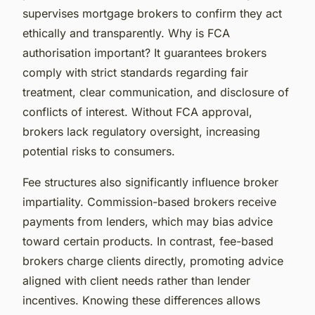
supervises mortgage brokers to confirm they act
ethically and transparently. Why is FCA
authorisation important? It guarantees brokers
comply with strict standards regarding fair
treatment, clear communication, and disclosure of
conflicts of interest. Without FCA approval,
brokers lack regulatory oversight, increasing
potential risks to consumers.
Fee structures also significantly influence broker
impartiality. Commission-based brokers receive
payments from lenders, which may bias advice
toward certain products. In contrast, fee-based
brokers charge clients directly, promoting advice
aligned with client needs rather than lender
incentives. Knowing these differences allows