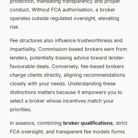
protection, mandating transparency and proper
conduct. Without FCA authorisation, a broker
operates outside regulated oversight, elevating
risk.
Fee structures also influence trustworthiness and
impartiality. Commission-based brokers earn from
lenders, potentially biasing advice toward lender-
favourable deals. Conversely, fee-based brokers
charge clients directly, aligning recommendations
closely with your needs. Understanding these
distinctions matters because it empowers you to
select a broker whose incentives match your
priorities.
In essence, combining
broker qualifications
, strict
FCA oversight, and transparent fee models forms