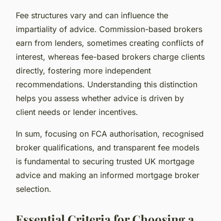
Fee structures vary and can influence the
impartiality of advice. Commission-based brokers
earn from lenders, sometimes creating conflicts of
interest, whereas fee-based brokers charge clients
directly, fostering more independent
recommendations. Understanding this distinction
helps you assess whether advice is driven by
client needs or lender incentives.
In sum, focusing on FCA authorisation, recognised
broker qualifications, and transparent fee models
is fundamental to securing trusted UK mortgage
advice and making an informed mortgage broker
selection.
Essential Criteria for Choosing a