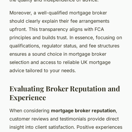
Moreover, a well-qualified mortgage broker
should clearly explain their fee arrangements
upfront. This transparency aligns with FCA
principles and builds trust. In essence, focusing on
qualifications, regulator status, and fee structures
ensures a sound choice in mortgage broker
selection and access to reliable UK mortgage
advice tailored to your needs.
Evaluating Broker Reputation and
Experience
When considering
mortgage broker reputation
,
customer reviews and testimonials provide direct
insight into client satisfaction. Positive experiences