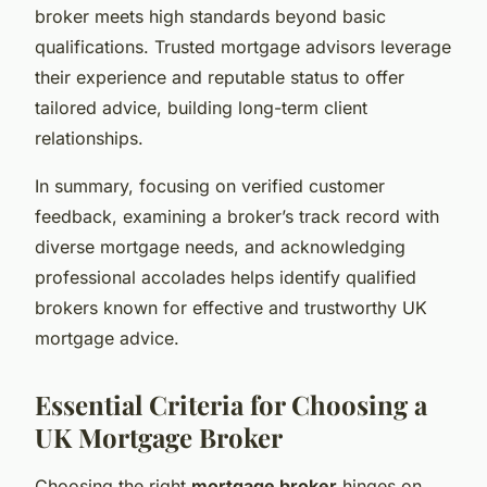
broker meets high standards beyond basic
qualifications. Trusted mortgage advisors leverage
their experience and reputable status to offer
tailored advice, building long-term client
relationships.
In summary, focusing on verified customer
feedback, examining a broker’s track record with
diverse mortgage needs, and acknowledging
professional accolades helps identify qualified
brokers known for effective and trustworthy UK
mortgage advice.
Essential Criteria for Choosing a
UK Mortgage Broker
Choosing the right
mortgage broker
hinges on