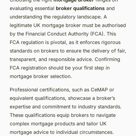
evaluating essential
broker qualifications
and
understanding the regulatory landscape. A
legitimate UK mortgage broker must be authorised
by the Financial Conduct Authority (FCA). This
FCA regulation is pivotal, as it enforces rigorous
standards on brokers to ensure the delivery of fair,
transparent, and responsible advice. Confirming
FCA registration should be your first step in
mortgage broker selection.
Professional certifications, such as CeMAP or
equivalent qualifications, showcase a broker’s
expertise and commitment to industry standards.
These qualifications equip brokers to navigate
complex mortgage products and tailor UK
mortgage advice to individual circumstances.