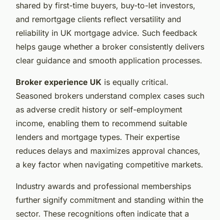
shared by first-time buyers, buy-to-let investors,
and remortgage clients reflect versatility and
reliability in UK mortgage advice. Such feedback
helps gauge whether a broker consistently delivers
clear guidance and smooth application processes.
Broker experience UK
is equally critical.
Seasoned brokers understand complex cases such
as adverse credit history or self-employment
income, enabling them to recommend suitable
lenders and mortgage types. Their expertise
reduces delays and maximizes approval chances,
a key factor when navigating competitive markets.
Industry awards and professional memberships
further signify commitment and standing within the
sector. These recognitions often indicate that a