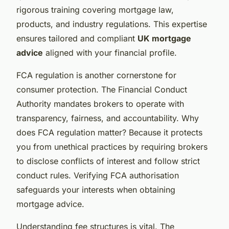
rigorous training covering mortgage law,
products, and industry regulations. This expertise
ensures tailored and compliant
UK mortgage
advice
aligned with your financial profile.
FCA regulation is another cornerstone for
consumer protection. The Financial Conduct
Authority mandates brokers to operate with
transparency, fairness, and accountability. Why
does FCA regulation matter? Because it protects
you from unethical practices by requiring brokers
to disclose conflicts of interest and follow strict
conduct rules. Verifying FCA authorisation
safeguards your interests when obtaining
mortgage advice.
Understanding fee structures is vital. The