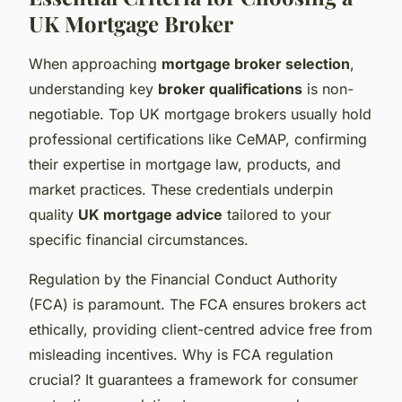
UK Mortgage Broker
When approaching
mortgage broker selection
,
understanding key
broker qualifications
is non-
negotiable. Top UK mortgage brokers usually hold
professional certifications like CeMAP, confirming
their expertise in mortgage law, products, and
market practices. These credentials underpin
quality
UK mortgage advice
tailored to your
specific financial circumstances.
Regulation by the Financial Conduct Authority
(FCA) is paramount. The FCA ensures brokers act
ethically, providing client-centred advice free from
misleading incentives. Why is FCA regulation
crucial? It guarantees a framework for consumer