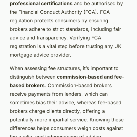
professional certifications
and be authorised by
the Financial Conduct Authority (FCA). FCA
regulation protects consumers by ensuring
brokers adhere to strict standards, including fair
advice and transparency. Verifying FCA
registration is a vital step before trusting any UK
mortgage advice provider.
When assessing fee structures, it’s important to
distinguish between
commission-based and fee-
based brokers
. Commission-based brokers
receive payments from lenders, which can
sometimes bias their advice, whereas fee-based
brokers charge clients directly, offering a
potentially more impartial service. Knowing these
differences helps consumers weigh costs against
the quality and independence of advice.