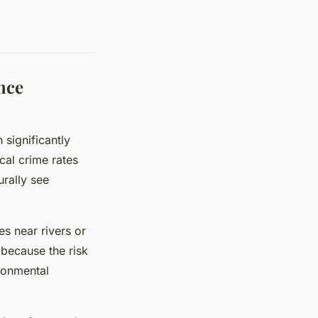
nce
significantly
cal crime rates
urally see
es near rivers or
 because the risk
ironmental