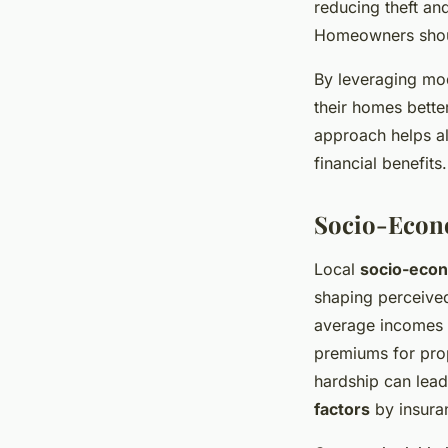
reducing theft an
Homeowners shoul
By leveraging m
their homes bette
approach helps al
financial benefits.
Socio-Econ
Local
socio-econ
shaping perceived
average incomes o
premiums for prop
hardship can lead
factors
by insura