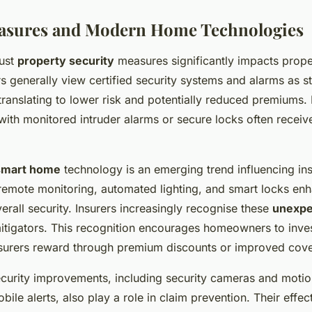
easures and Modern Home Technologies
ust
property security
measures significantly impacts prop
s generally view certified security systems and alarms as s
 translating to lower risk and potentially reduced premiums.
th monitored intruder alarms or secure locks often receiv
smart home
technology is an emerging trend influencing in
remote monitoring, automated lighting, and smart locks en
erall security. Insurers increasingly recognise these
unexpe
mitigators. This recognition encourages homeowners to inve
nsurers reward through premium discounts or improved cov
ecurity improvements, including security cameras and moti
bile alerts, also play a role in claim prevention. Their effec