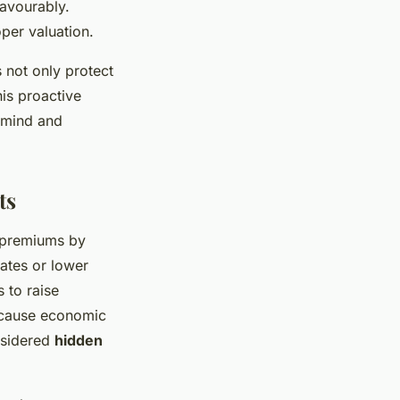
favourably.
per valuation.
 not only protect
is proactive
f mind and
ts
K premiums by
ates or lower
 to raise
because economic
nsidered
hidden