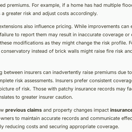
sed premiums. For example, if a home has had multiple flood
s a greater risk and adjust costs accordingly.
extensions also influence pricing. While improvements can
 failure to report them may result in inaccurate coverage or
these modifications as they might change the risk profile. F
onservatory instead of brick walls might raise fire risk and
g between insurers can inadvertently raise premiums due t
omplete risk assessments. Insurers prefer consistent coverage
 picture of risk. Those with patchy insurance records may f
nslates to greater insurer caution.
how
previous claims
and property changes impact
insuranc
ers to maintain accurate records and communicate effect
ally reducing costs and securing appropriate coverage.