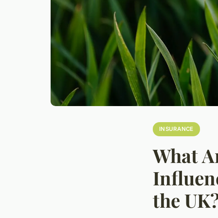
INSURANCE
What Ar
Influen
the UK