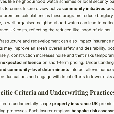
ives like neighbourhood watch schemes or local security pa
ts to crime. Insurers view active
community initiatives
posi
to premium calculations as these programs reduce burglary
e, a well-organised neighbourhood watch can lead to notic
ance UK costs, reflecting the reduced likelihood of claims.
frastructure and redevelopment can also impact insurance r
may improve an area’s overall safety and desirability, pot
ely, construction increases noise and theft risks temporari
nexpected influence
on short-term pricing. Understandin
and community-level determinants
interact allows homeow
ce fluctuations and engage with local efforts to lower risks
cific Criteria and Underwriting Practice
criteria fundamentally shape
property insurance UK
premium
ting processes. Each insurer employs
bespoke risk assess