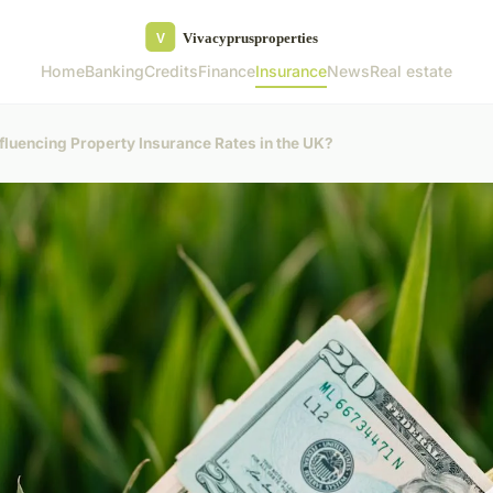
Home
Banking
Credits
Finance
Insurance
News
Real estate
fluencing Property Insurance Rates in the UK?