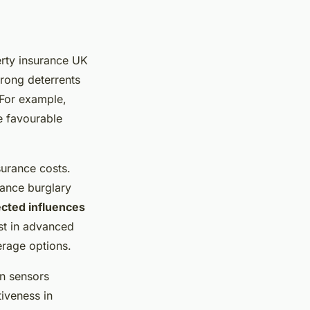
erty insurance UK
trong deterrents
 For example,
e favourable
surance costs.
hance burglary
cted influences
st in advanced
erage options.
on sensors
tiveness in