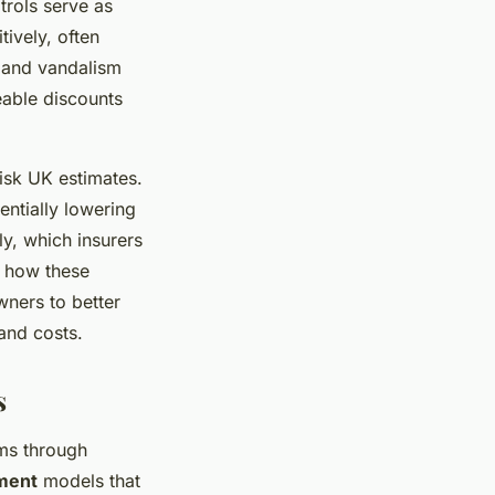
trols serve as
tively, often
 and vandalism
eable discounts
isk UK estimates.
entially lowering
ly, which insurers
g how these
ners to better
 and costs.
s
s through
ment
models that