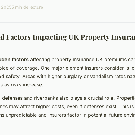
l 2025
5 min de lecture
l Factors Impacting UK Property Insura
dden factors
affecting property insurance UK premiums can 
oice of coverage. One major element insurers consider is lo
 safety. Areas with higher burglary or vandalism rates nat
 as risks increase.
 defenses and riverbanks also plays a crucial role. Properti
es may attract higher costs, even if defenses exist. This is
ns unpredictable and insurers factor in potential future env