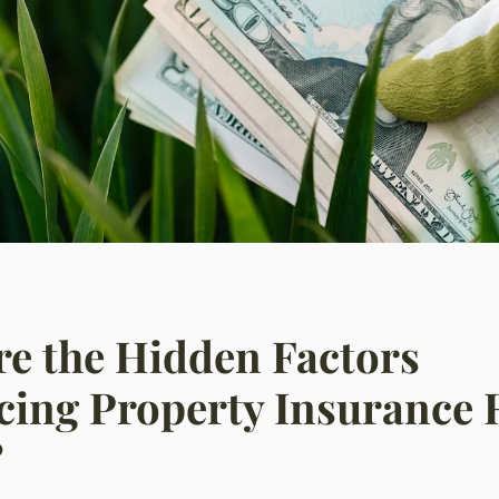
e the Hidden Factors
cing Property Insurance 
?