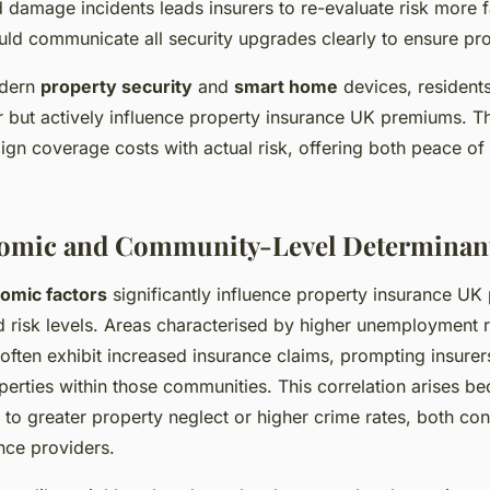
d damage incidents leads insurers to re-evaluate risk more 
d communicate all security upgrades clearly to ensure pro
odern
property security
and
smart home
devices, residents
r but actively influence property insurance UK premiums. Th
ign coverage costs with actual risk, offering both peace o
omic and Community-Level Determinan
omic factors
significantly influence property insurance U
 risk levels. Areas characterised by higher unemployment r
ften exhibit increased insurance claims, prompting insurers
erties within those communities. This correlation arises 
 to greater property neglect or higher crime rates, both co
nce providers.