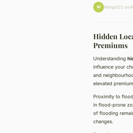
M
Margot
22 avri
Hidden Loca
Premiums
Understanding
hi
influence your ch
and neighbourhood
elevated premiums
Proximity to flood
in flood-prone zon
of flooding remai
changes.