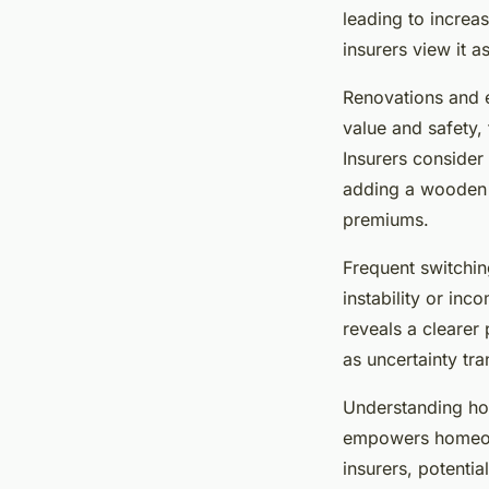
leading to increa
insurers view it a
Renovations and 
value and safety,
Insurers consider 
adding a wooden c
premiums.
Frequent switchin
instability or inc
reveals a clearer
as uncertainty tra
Understanding 
empowers homeown
insurers, potenti