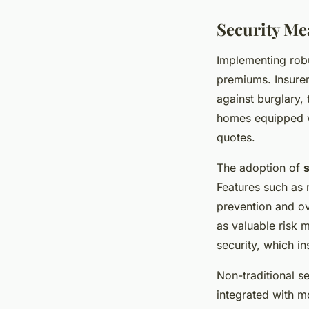
Security M
Implementing rob
premiums. Insurer
against burglary,
homes equipped wi
quotes.
The adoption of
Features such as 
prevention and ov
as valuable risk 
security, which i
Non-traditional s
integrated with mo