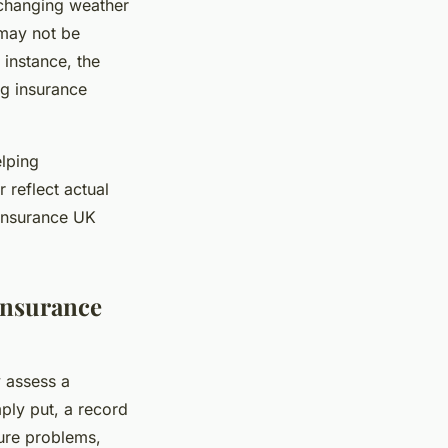
 changing weather
 may not be
instance, the
ng insurance
lping
reflect actual
 insurance UK
Insurance
y assess a
mply put, a record
ture problems,