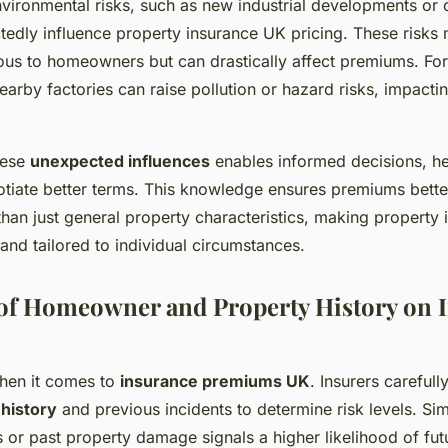
vironmental risks, such as new industrial developments or
tedly influence property insurance UK pricing. These risks
us to homeowners but can drastically affect premiums. For 
arby factories can raise pollution or hazard risks, impacti
hese
unexpected influences
enables informed decisions, he
ate better terms. This knowledge ensures premiums better 
r than just general property characteristics, making property
and tailored to individual circumstances.
 of Homeowner and Property History on 
when it comes to
insurance premiums UK
. Insurers carefull
 history
and previous incidents to determine risk levels. Si
s or past property damage signals a higher likelihood of fu