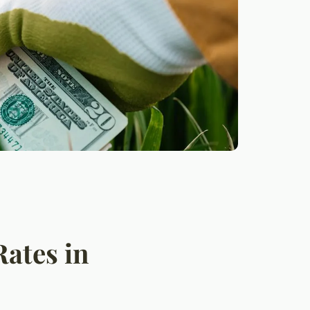
Rates in