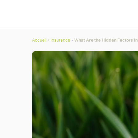
Accueil
›
Insurance
›
What Are the Hidden Factors In