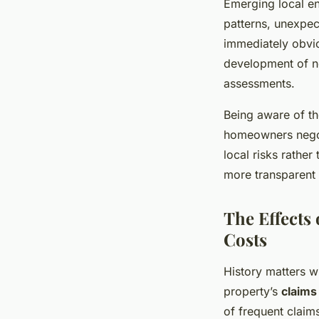
Emerging local en
patterns, unexpec
immediately obvio
development of ne
assessments.
Being aware of t
homeowners negoti
local risks rathe
more transparent 
The Effects
Costs
History matters 
property’s
claims
of frequent claim