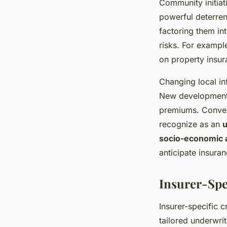
Community initiat
powerful deterren
factoring them in
risks. For exampl
on property insur
Changing local in
New developments 
premiums. Convers
recognize as an
u
socio-economic 
anticipate insuran
Insurer-Spe
Insurer-specific 
tailored underwri