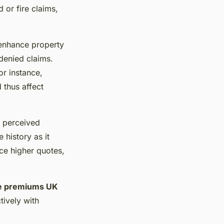
 or fire claims,
 enhance property
 denied claims.
or instance,
 thus affect
o perceived
 history as it
ace higher quotes,
e premiums UK
ively with