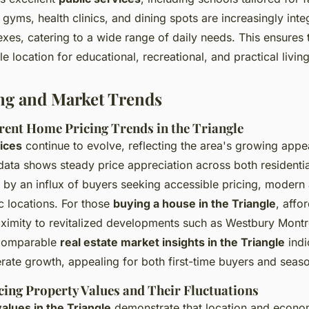
gyms, health clinics, and dining spots are increasingly inte
exes, catering to a wide range of daily needs. This ensures 
e location for educational, recreational, and practical living
ng and Market Trends
rent Home Pricing Trends in the Triangle
ices
continue to evolve, reflecting the area's growing app
data shows steady price appreciation across both resident
n by an influx of buyers seeking accessible pricing, modern
 locations. For those
buying a house in the Triangle
, affo
ximity to revitalized developments such as Westbury Mont
Comparable
real estate market insights in the Triangle
indi
ate growth, appealing for both first-time buyers and seaso
cing Property Values and Their Fluctuations
alues in the Triangle
demonstrate that location and econom