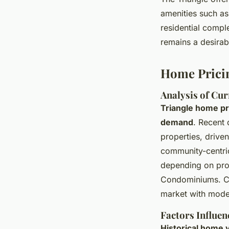
amenities such as 
residential compl
remains a desirabl
Home Prici
Analysis of Cur
Triangle home pr
demand
. Recent 
properties, drive
community-centric
depending on pro
Condominiums. 
market with moder
Factors Influen
Historical home v