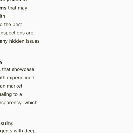
ams
that may
ith
o the best
inspections are
 any hidden issues
s
es that showcase
ith experienced
can market
aling to a
nsparency, which
sults
agents with deep