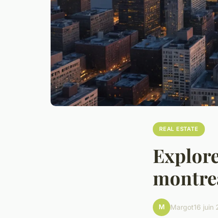
REAL ESTATE
Explore
montrea
M
Margot
16 juin