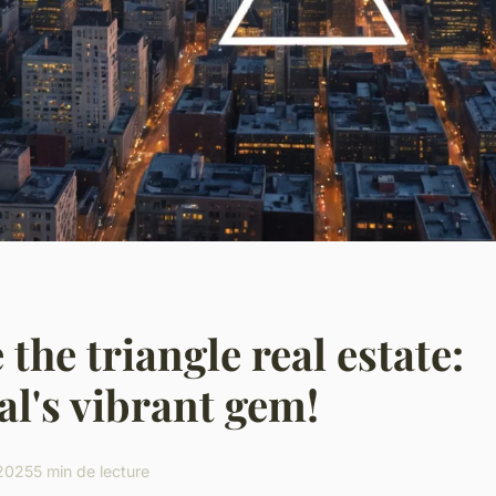
 the triangle real estate:
l's vibrant gem!
 2025
5 min de lecture