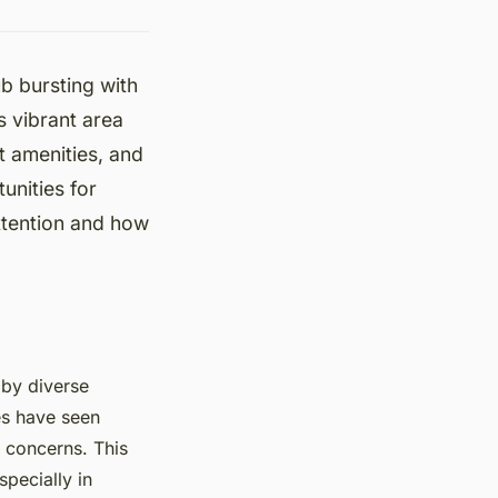
b bursting with
s vibrant area
nt amenities, and
unities for
ttention and how
 by diverse
es have seen
y concerns. This
pecially in