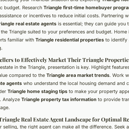
stic budget. Research
Triangle first-time homebuyer progr
assistance or incentives to reduce initial costs. Partnering w
riangle real estate agents
is essential; they can guide you t
the Triangle suited to your preferences and budget. Home 
rts familiar with
Triangle residential properties
to identify
g.
Sellers to Effectively Market Their Triangle Propertie
estate in the Triangle, presentation is key. Highlight featur
value compared to the
Triangle area market trends
. Work w
ate agents
who understand the local housing demand and 
ider
Triangle home staging tips
to make your property appe
. Analyze
Triangle property tax information
to provide tra
tage.
Triangle Real Estate Agent Landscape for Optimal Re
 selling, the right agent can make all the difference. Seek 