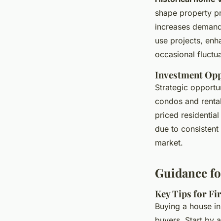
shape property pr
increases demand
use projects, en
occasional fluctua
Investment Oppo
Strategic opportun
condos and rental
priced residentia
due to consistent
market.
Guidance fo
Key Tips for F
Buying a house in
buyers. Start by 