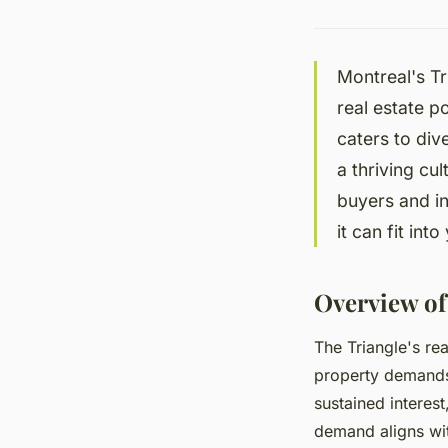
Montreal's Tr
real estate p
caters to div
a thriving cu
buyers and i
it can fit int
Overview of
The Triangle's re
property demands
sustained interest
demand aligns wit