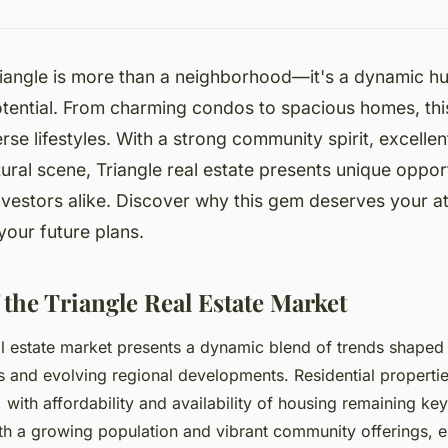
iangle is more than a neighborhood—it's a dynamic hu
otential. From charming condos to spacious homes, thi
erse lifestyles. With a strong community spirit, excelle
ltural scene, Triangle real estate presents unique opport
nvestors alike. Discover why this gem deserves your a
o your future plans.
 the Triangle Real Estate Market
al estate market presents a dynamic blend of trends shaped
 and evolving regional developments. Residential properti
, with affordability and availability of housing remaining ke
h a growing population and vibrant community offerings, es