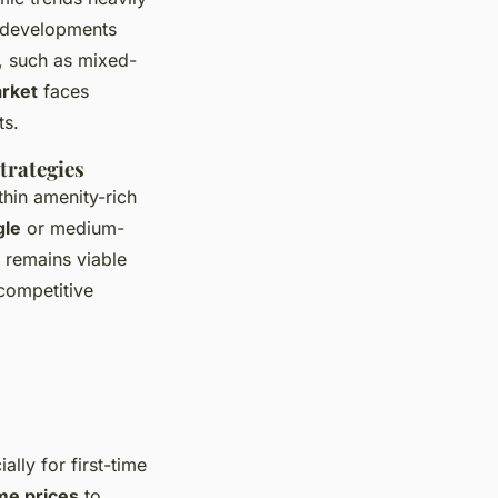
n developments
, such as mixed-
arket
faces
ts.
trategies
thin amenity-rich
gle
or medium-
o remains viable
competitive
lly for first-time
me prices
to