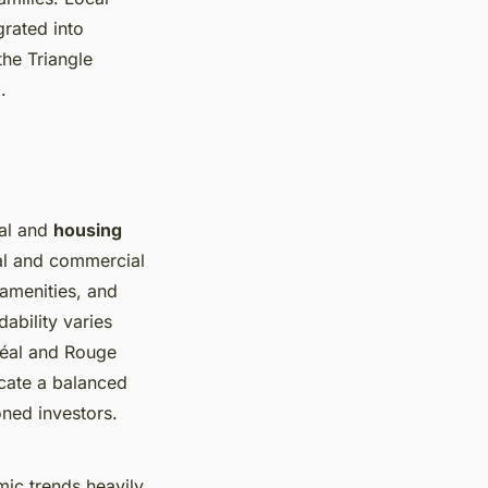
grated into
the Triangle
.
eal and
housing
ial and commercial
 amenities, and
rdability varies
réal and Rouge
cate a balanced
ned investors.
ic trends heavily