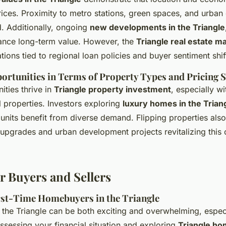
ices. Proximity to metro stations, green spaces, and urba
. Additionally, ongoing
new developments in the Triangle
hance long-term value. However, the
Triangle real estate m
tions tied to regional loan policies and buyer sentiment shif
rtunities in Terms of Property Types and Pricing S
ities thrive in
Triangle property investment
, especially wi
 properties. Investors exploring
luxury homes in the Trian
l units benefit from diverse demand. Flipping properties als
 upgrades and urban development projects revitalizing this 
r Buyers and Sellers
irst-Time Homebuyers in the Triangle
 the Triangle can be both exciting and overwhelming, especia
assessing your financial situation and exploring
Triangle ho