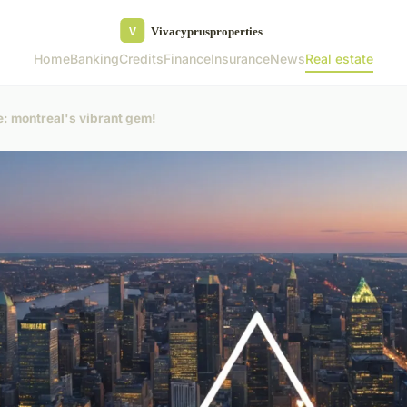
Home
Banking
Credits
Finance
Insurance
News
Real estate
te: montreal's vibrant gem!