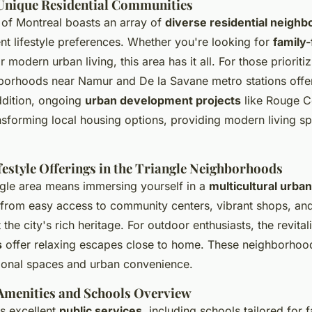
 Unique Residential Communities
 of Montreal boasts an array of
diverse residential neigh
ent lifestyle preferences. Whether you're looking for
family-
r modern urban living, this area has it all. For those prioriti
hborhoods near Namur and De la Savane metro stations offe
addition, ongoing
urban development projects
like Rouge 
sforming local housing options, providing modern living s
festyle Offerings in the Triangle Neighborhoods
angle area means immersing yourself in a
multicultural urba
 from easy access to community centers, vibrant shops, and
t the city's rich heritage. For outdoor enthusiasts, the revita
s
offer relaxing escapes close to home. These neighborhoo
tional spaces and urban convenience.
menities and Schools Overview
rs excellent
public services
, including schools tailored for f