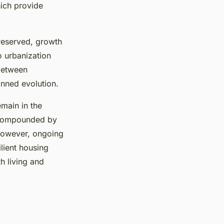
ich provide
reserved, growth
to urbanization
 between
anned evolution.
main in the
, compounded by
 However, ongoing
ilient housing
h living and