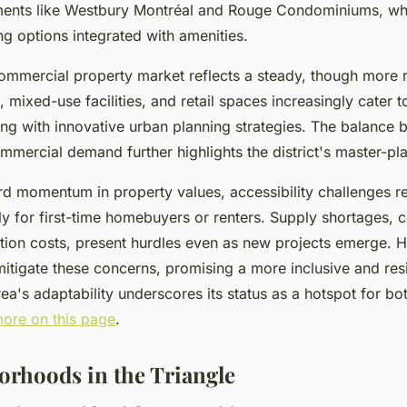
nts like Westbury Montréal and Rouge Condominiums, wh
ng options integrated with amenities.
ommercial property market reflects a steady, though more 
s, mixed-use facilities, and retail spaces increasingly cater 
ing with innovative urban planning strategies. The balance
ommercial demand further highlights the district's master-pl
d momentum in property values, accessibility challenges re
lly for first-time homebuyers or renters. Supply shortages
tion costs, present hurdles even as new projects emerge.
 mitigate these concerns, promising a more inclusive and res
a's adaptability underscores its status as a hotspot for bot
ore on this page
.
orhoods in the Triangle