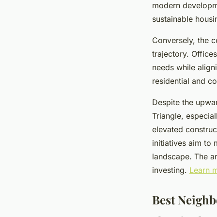
modern developme
sustainable housi
Conversely, the c
trajectory. Office
needs while align
residential and c
Despite the upwar
Triangle, especia
elevated construc
initiatives aim to
landscape. The are
investing.
Learn m
Best Neighb