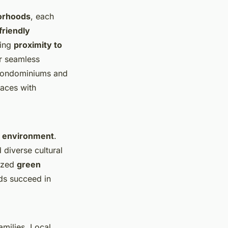
borhoods
, each
friendly
zing
proximity to
r seamless
Condominiums and
paces with
n environment
.
 diverse cultural
lized
green
ds succeed in
amilies. Local