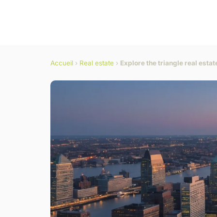
Accueil
›
Real estate
›
Explore the triangle real esta