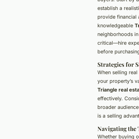
establish a reali
provide financial 
knowledgeable
T
neighborhoods in 
critical—hire expe
before purchasin
Strategies for 
When selling real 
your property’s 
Triangle real est
effectively. Cons
broader audience
is a selling advan
Navigating the 
Whether buying or