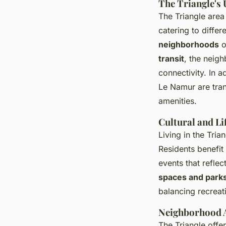
The Triangle's
The Triangle area
catering to differ
neighborhoods
o
transit
, the neig
connectivity. In 
Le Namur are tran
amenities.
Cultural and Li
Living in the Tri
Residents benefit
events that reflec
spaces and park
balancing recrea
Neighborhood A
The Triangle offe