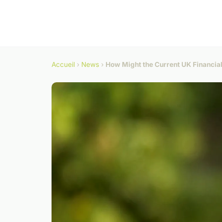
Accueil
›
News
›
How Might the Current UK Financial