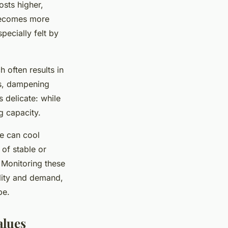
osts higher,
 becomes more
pecially felt by
h often results in
ts, dampening
 delicate: while
g capacity.
ke can cool
of stable or
. Monitoring these
ility and demand,
pe.
alues