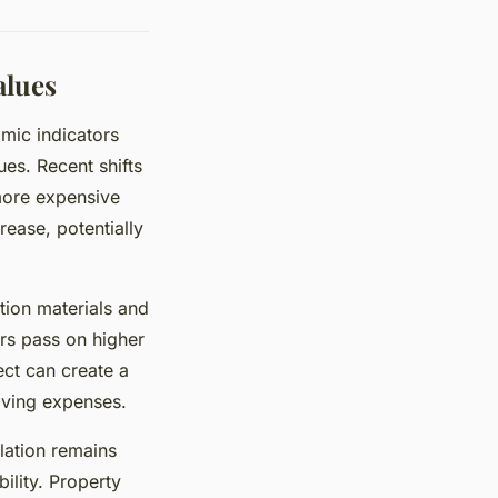
alues
mic indicators
ues. Recent shifts
more expensive
ease, potentially
tion materials and
ers pass on higher
ect can create a
ving expenses.
lation remains
bility. Property