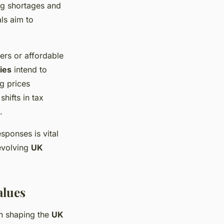
g shortages and
ls aim to
ers or affordable
ies
intend to
g prices
hifts in tax
.
sponses is vital
evolving
UK
alues
in shaping the
UK