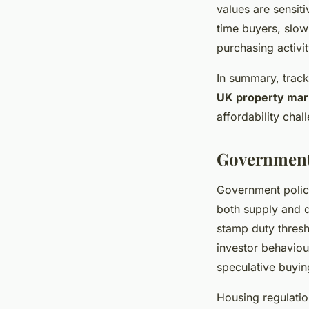
values are sensiti
time buyers, slow
purchasing activi
In summary, trac
UK property mar
affordability chal
Government 
Government polici
both supply and 
stamp duty thresho
investor behavio
speculative buyin
Housing regulatio