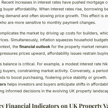
. Recent increases in interest rates have pushed mortgage c
ing buyer affordability. When interest rates rise, borrowing
ng demand and often slowing price growth. This effect is es
 who are more sensitive to monthly payment changes.
complicates the market by driving up costs for builders, whic
rices. Simultaneously, inflation squeezes household budge
ontext, the
financial outlook
for the property market remains
 pressures prices upward, affordability issues restrain buyin
 balance is critical. For example, a modest interest rate hi
buyers, constraining market activity. Conversely, a period 
nds to boost purchasing, fostering price stability or growth
ors
helps investors and buyers anticipate shifts in affordab
ing informed decisions in the evolving UK property landsca
ey Financial Indicators on UK Property V