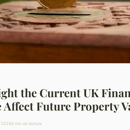
ht the Current UK Finan
 Affect Future Property V
l 2025
4 min de lecture