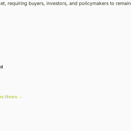
t, requiring buyers, investors, and policymakers to remain 
ot
cles News →