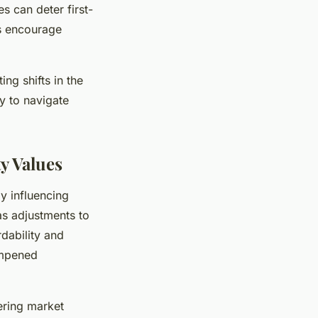
s can deter first-
es encourage
ing shifts in the
y to navigate
y Values
y influencing
as adjustments to
rdability and
ampened
ering market