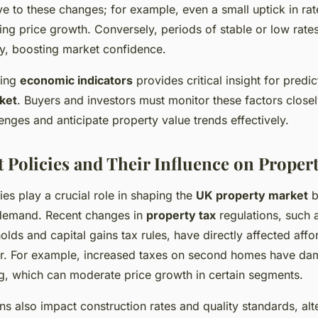
ve to these changes; for example, even a small uptick in rate
ing price growth. Conversely, periods of stable or low rat
ty, boosting market confidence.
king
economic indicators
provides critical insight for predict
ket
. Buyers and investors must monitor these factors closel
lenges and anticipate property value trends effectively.
Policies and Their Influence on Propert
es play a crucial role in shaping the
UK property market
b
demand. Recent changes in
property tax
regulations, such 
lds and capital gains tax rules, have directly affected affo
ur. For example, increased taxes on second homes have d
g, which can moderate price growth in certain segments.
ns also impact construction rates and quality standards, alt