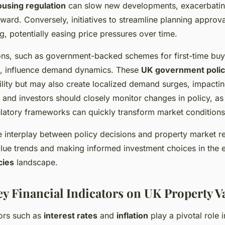
ousing regulation
can slow new developments, exacerbatin
ward. Conversely, initiatives to streamline planning approva
g, potentially easing price pressures over time.
ons, such as government-backed schemes for first-time buy
s, influence demand dynamics. These
UK government polic
lity but may also create localized demand surges, impactin
 and investors should closely monitor changes in policy, as s
ulatory frameworks can quickly transform market conditions
 interplay between policy decisions and property market re
alue trends and making informed investment choices in the 
cies
landscape.
ey Financial Indicators on UK Property V
ors such as
interest rates
and
inflation
play a pivotal role 