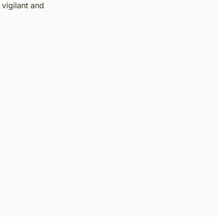
vigilant and