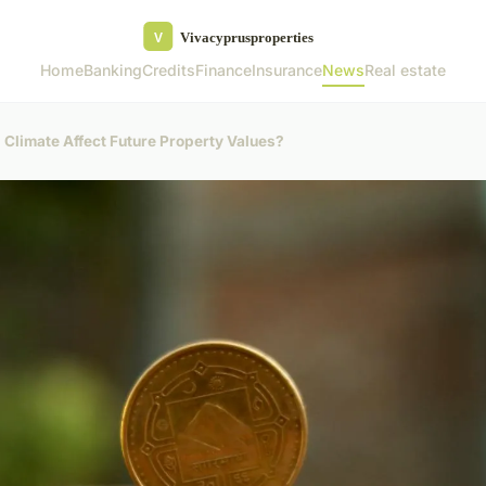
Home
Banking
Credits
Finance
Insurance
News
Real estate
 Climate Affect Future Property Values?