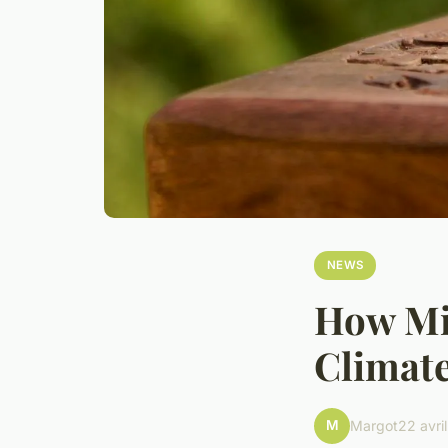
NEWS
How Mig
Climate
M
Margot
22 avri