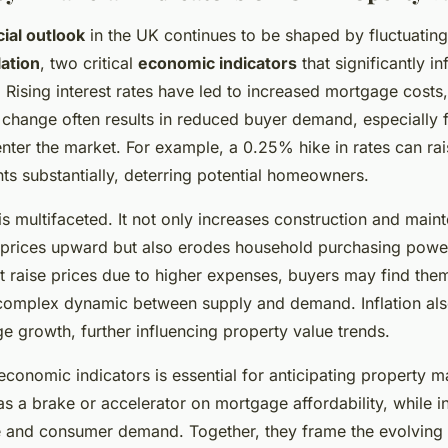
cial outlook
in the UK continues to be shaped by fluctuatin
lation
, two critical
economic indicators
that significantly i
. Rising interest rates have led to increased mortgage costs,
is change often results in reduced buyer demand, especially 
nter the market. For example, a 0.25% hike in rates can ra
 substantially, deterring potential homeowners.
 is multifaceted. It not only increases construction and main
 prices upward but also erodes household purchasing powe
ht raise prices due to higher expenses, buyers may find the
 complex dynamic between supply and demand. Inflation als
ge growth, further influencing property value trends.
conomic indicators is essential for anticipating property ma
 as a brake or accelerator on mortgage affordability, while in
e and consumer demand. Together, they frame the evolving