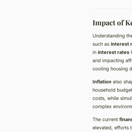
Impact of K
Understanding t
such as
interest 
in
interest rates
h
and impacting aff
cooling housing 
Inflation
also shap
household budgets
costs, while simu
complex environm
The current
finan
elevated, efforts 