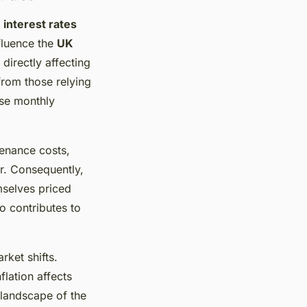
g
interest rates
nfluence the
UK
 directly affecting
from those relying
ise monthly
tenance costs,
r. Consequently,
mselves priced
o contributes to
rket shifts.
flation affects
 landscape of the