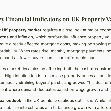
ey Financial Indicators on UK Property V
he
UK property market
requires a close look at major econo
rates
and inflation, which profoundly influence property val
ave directly affected mortgage costs, making borrowing 
ordability. When rates rise, monthly mortgage payments incr
demand as fewer buyers can secure affordable loans.
es market dynamics by affecting both the cost of construc
. High inflation tends to increase property prices as build
ltaneously straining buyers’ purchasing power. This dual eff
ent where demand fluctuates based on wage growth and li
cial outlook
in the UK points to cautious optimism. While inf
to stabilise interest rates aim to balance growth with afforda