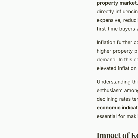
property market
directly influenc
expensive, reduci
first-time buyers
Inflation further 
higher property p
demand. In this c
elevated inflation
Understanding this
enthusiasm among 
declining rates te
economic indicat
essential for mak
Impact of K