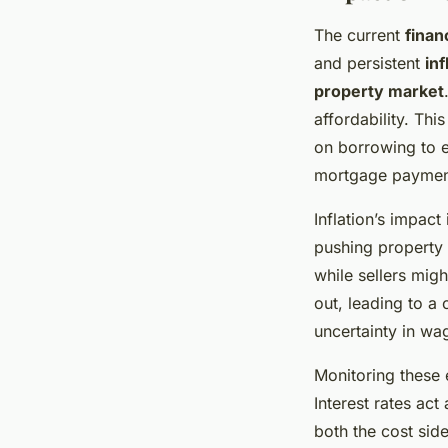
The current
finan
and persistent
inf
property market
affordability. Th
on borrowing to e
mortgage payments
Inflation’s impact
pushing property
while sellers mig
out, leading to a
uncertainty in wa
Monitoring these e
Interest rates act
both the cost sid