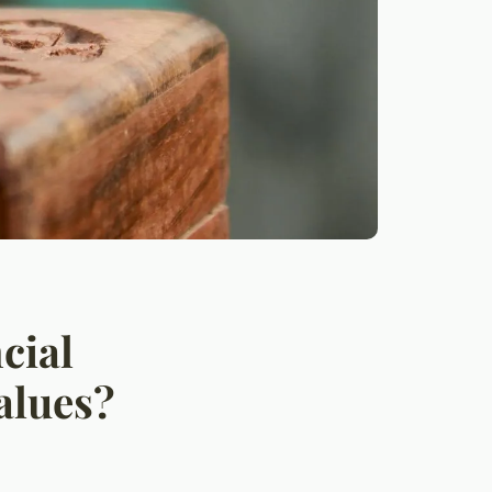
cial
alues?