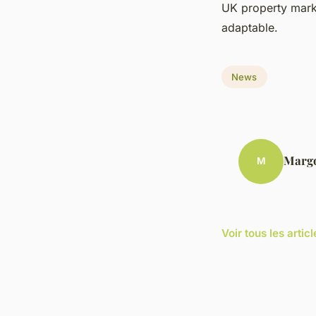
UK property marke
adaptable.
News
Marg
M
Voir tous les arti