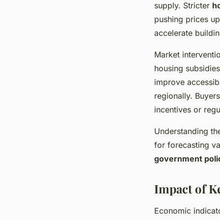
supply. Stricter
h
pushing prices up
accelerate buildin
Market interventi
housing subsidie
improve accessibi
regionally. Buyers
incentives or reg
Understanding the
for forecasting v
government poli
Impact of K
Economic indicat